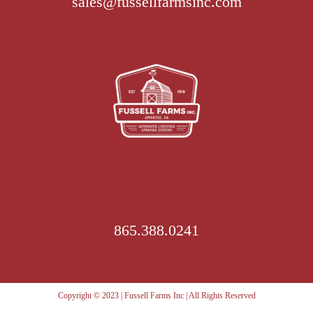
sales@fussellfarmsinc.com
options
may
be
chosen
on
the
product
page
865.388.0241
Copyright © 2023 | Fussell Farms Inc | All Rights Reserved