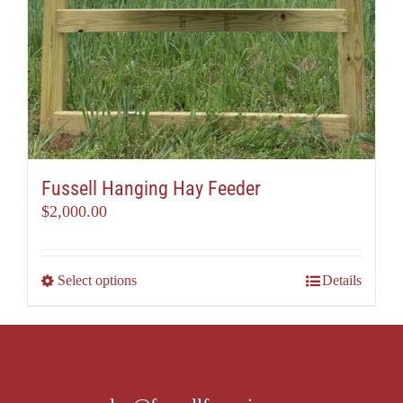
Fussell Hanging Hay Feeder
$
2,000.00
This
Select options
Details
product
has
multiple
variants.
The