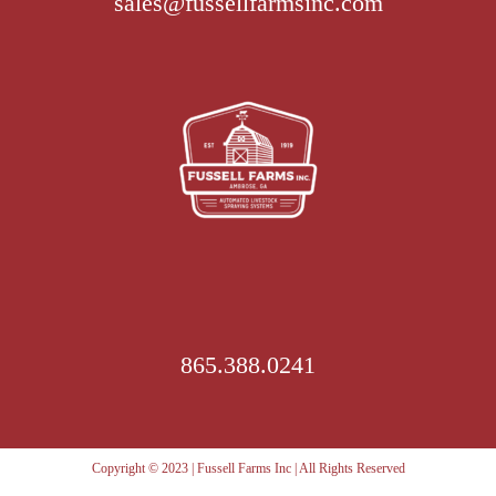
sales@fussellfarmsinc.com
options
may
be
chosen
on
the
product
page
865.388.0241
Copyright © 2023 | Fussell Farms Inc | All Rights Reserved