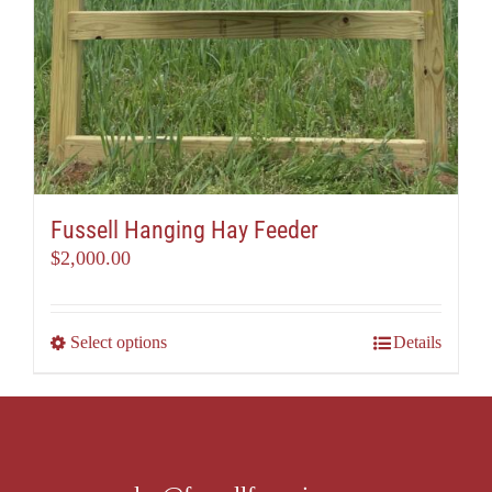
Fussell Hanging Hay Feeder
$
2,000.00
This
Select options
Details
product
has
multiple
variants.
The