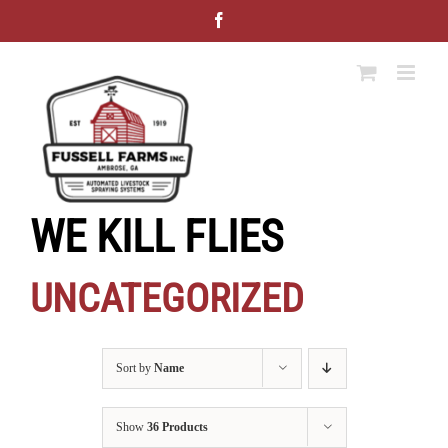
Skip
Facebook
to
content
WE KILL FLIES
UNCATEGORIZED
Sort by
Name
Show
36 Products