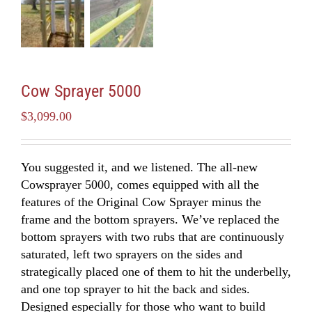
Cow Sprayer 5000
$
3,099.00
You suggested it, and we listened. The all-new
Cowsprayer 5000, comes equipped with all the
features of the Original Cow Sprayer minus the
frame and the bottom sprayers. We’ve replaced the
bottom sprayers with two rubs that are continuously
saturated, left two sprayers on the sides and
strategically placed one of them to hit the underbelly,
and one top sprayer to hit the back and sides.
Designed especially for those who want to build