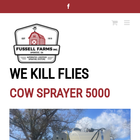
Skip
Facebook
to
content
WE KILL FLIES
COW SPRAYER 5000