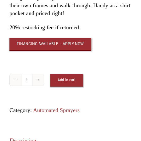
their own frames and walk-through. Handy as a shirt
pocket and priced right!
20% restocking fee if returned.
FINANCING AVAILABLE – APPLY NOW
Add to cart
Cow
Sprayer
5000
quantity
Category:
Automated Sprayers
Description