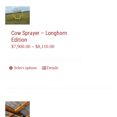
Cow Sprayer – Longhorn
Edition
Price
$
7,900.00
–
$
8,110.00
range:
$7,900.00
through
This
Select options
Details
$8,110.00
product
has
multiple
variants.
The
options
may