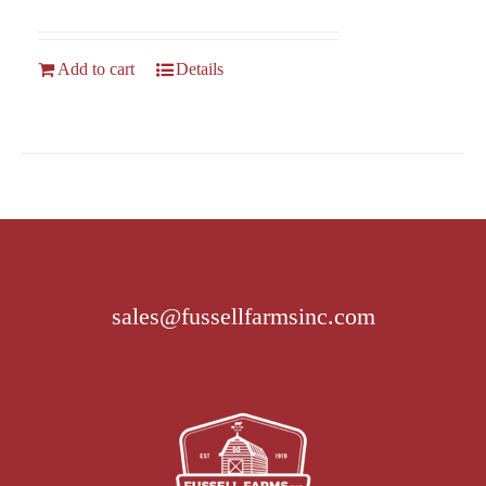
Add to cart
Details
sales@fussellfarmsinc.com