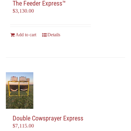
The Feeder Express™
$
3,130.00
Add to cart
Details
Double Cowsprayer Express
$
7,115.00