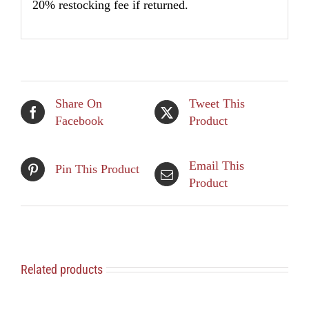
20% restocking fee if returned.
Share On
Tweet This
Facebook
Product
Email This
Pin This Product
Product
Related products