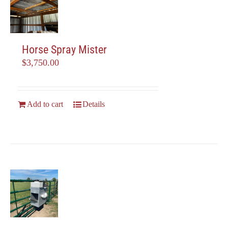
be
chosen
on
the
Horse Spray Mister
product
$
3,750.00
page
Add to cart
Details