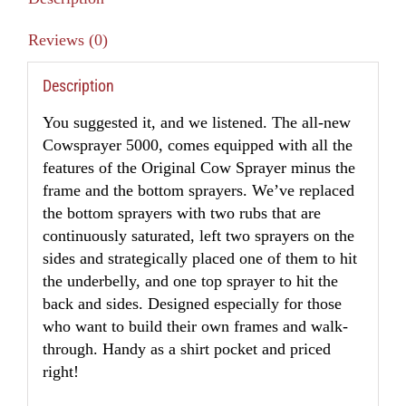
Reviews (0)
Description
You suggested it, and we listened. The all-new
Cowsprayer 5000, comes equipped with all the
features of the Original Cow Sprayer minus the
frame and the bottom sprayers. We’ve replaced
the bottom sprayers with two rubs that are
continuously saturated, left two sprayers on the
sides and strategically placed one of them to hit
the underbelly, and one top sprayer to hit the
back and sides. Designed especially for those
who want to build their own frames and walk-
through. Handy as a shirt pocket and priced
right!